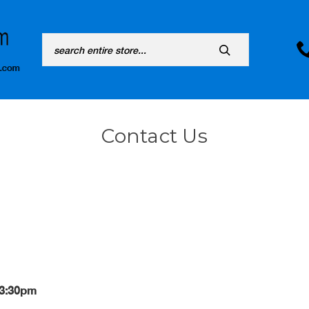
Search
Contact Us
 3:30pm