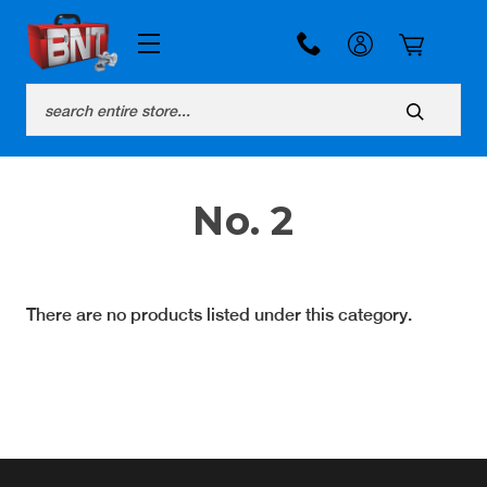
Search
No. 2
There are no products listed under this category.