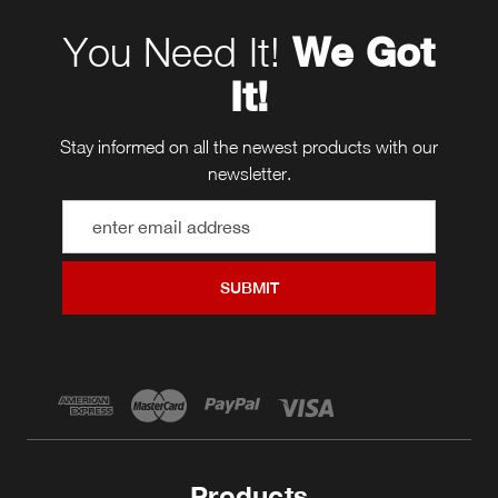
You Need It!
We Got
It!
Stay informed on all the newest products with our
newsletter.
Email
Address
Products