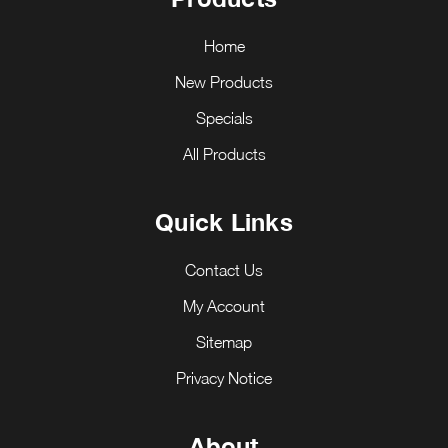
Home
New Products
Specials
All Products
Quick Links
Contact Us
My Account
Sitemap
Privacy Notice
About