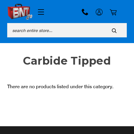
Search
Carbide Tipped
There are no products listed under this category.