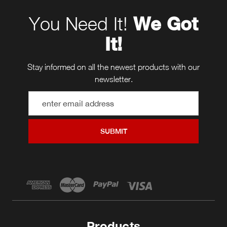
You Need It!
We Got
It!
Stay informed on all the newest products with our
newsletter.
Email
Address
Products