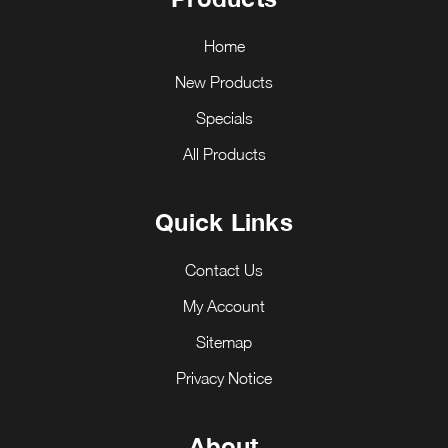
Home
New Products
Specials
All Products
Quick Links
Contact Us
My Account
Sitemap
Privacy Notice
About